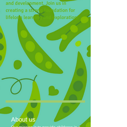
and development. Join us in
creating a strong foundation for
lifelong learning and exploration!
About us