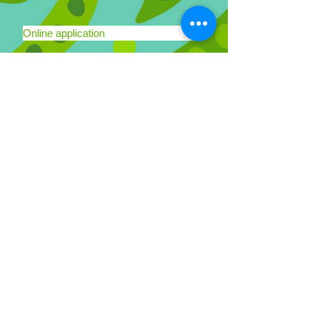
Online application
Schools
We have two locations serving San
Francisco, in the Mission, Noe Valley,
Bernal Heights and Potrero Hill
neighborhoods.
More Details