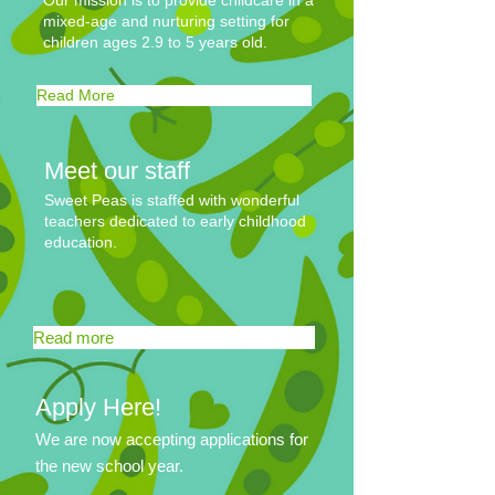
Our mission is to provide childcare in a
mixed-age and nurturing setting for
children ages 2.9 to 5 years old.
Read More
Meet our staff
Sweet Peas is staffed with wonderful
teachers dedicated to early childhood
education.
Read more
Apply Here!
We are now accepting applications for
the new school year.