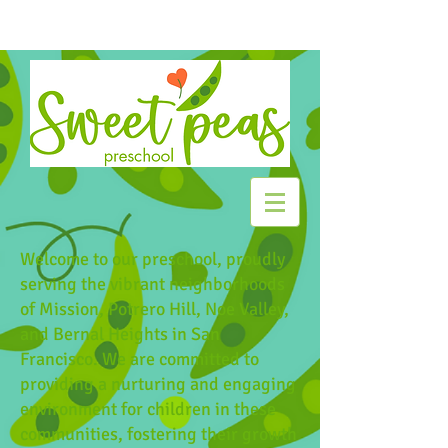
Welcome to our preschool, proudly
serving the vibrant neighborhoods
of Mission, Potrero Hill, Noe Valley,
and Bernal Heights in San
Francisco. We are committed to
providing a nurturing and engaging
environment for children in these
communities, fostering their growth